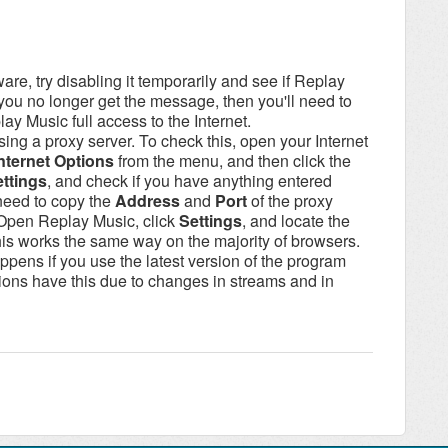
tware, try disabling it temporarily and see if Replay
 you no longer get the message, then you'll need to
lay Music full access to the Internet.
using a proxy server. To check this, open your Internet
nternet Options
from the menu, and then click the
ttings
, and check if you have anything entered
 need to copy the
Address
and
Port
of the proxy
 (Open Replay Music, click
Settings
, and locate the
his works the same way on the majority of browsers.
ppens if you use the latest version of the program
ons have this due to changes in streams and in