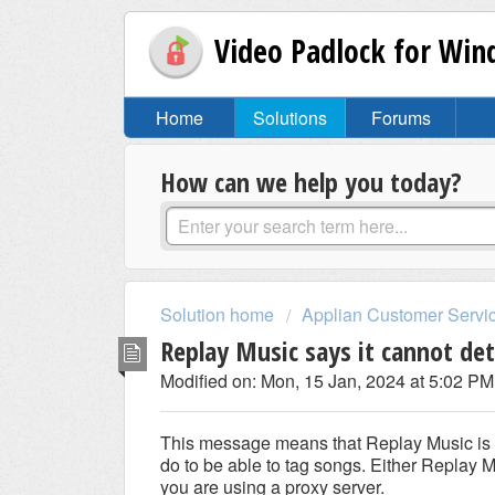
Video Padlock for Wi
Home
Solutions
Forums
How can we help you today?
Solution home
Applian Customer Servi
Replay Music says it cannot de
Modified on: Mon, 15 Jan, 2024 at 5:02 PM
This message means that Replay Music is un
do to be able to tag songs. Either Replay M
you are using a proxy server.