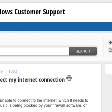
ndows Customer Support
SEARCH
ce
FAQ
tect my internet connection
able to connect to the Internet, which it needs to
usic is being blocked by your firewall software, or