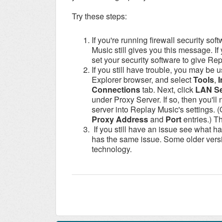
Try these steps:
If you're running firewall security sof
Music still gives you this message. If
set your security software to give Rep
If you still have trouble, you may be 
Explorer browser, and select
Tools
,
I
Connections
tab. Next, click
LAN Se
under Proxy Server. If so, then you'll
server into Replay Music's settings.
Proxy Address
and
Port
entries.) T
If you still have an issue see what ha
has the same issue. Some older versi
technology.