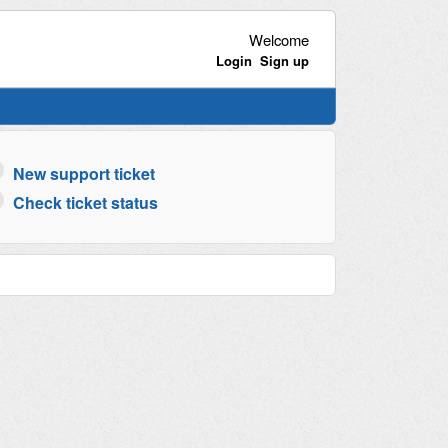
Welcome
Login
Sign up
New support ticket
Check ticket status